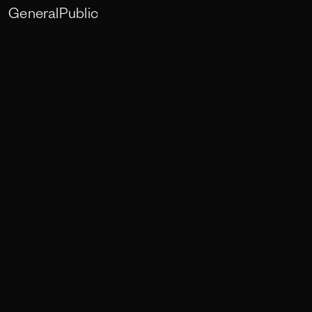
GeneralPublic