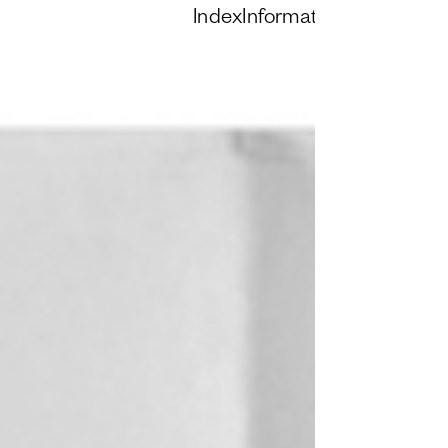
Index
Information
Instagram