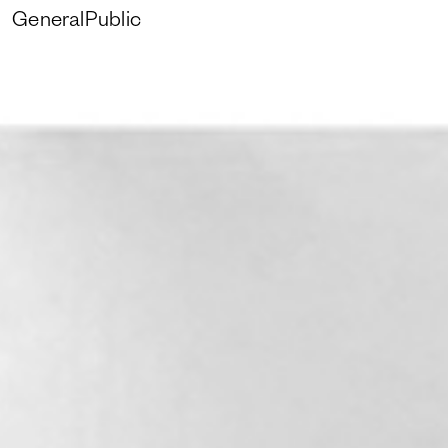
GeneralPublic