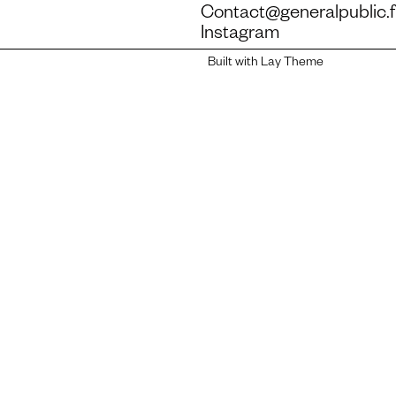
Contact@generalpublic.f
Instagram
Built with Lay Theme