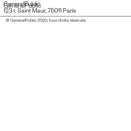
GeneralPublic
GeneralPublic
123 r. Saint Maur, 75011 Paris
© GeneralPublic 2020, tous droits réservés