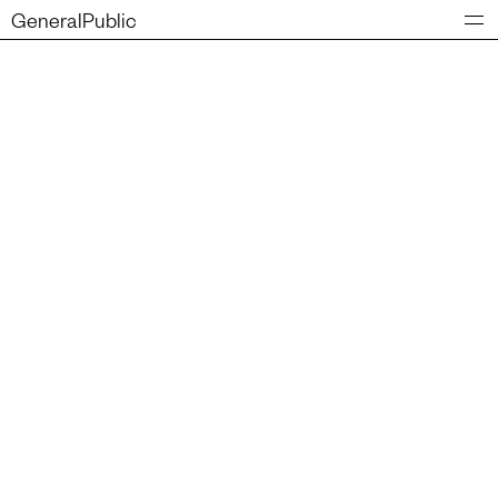
GeneralPublic