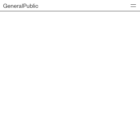
GeneralPublic